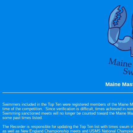
Maine Mast
Swimmers included in the Top Ten were registered members of the Maine M
time of the competition.  Since verification is difficult, times achieved in 
Swimming sanctioned meets will no longer be counted toward the Maine Mas
some past times listed.

The Recorder is responsible for updating the Top Ten list with times swum 
as well as New England Championship meets and USMS National Champions