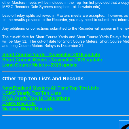
other Masters meets will be included in the Top Ten list provided that a copy of
MESC Recorder Dale Syphers (dsyphers -at- bowdoin.edu)
Lead-off relay splits achieved in Masters meets are accepted.  However, as i
 in the results provided to the Recorder, you may need to submit that informat
Any additions or corrections submitted to the Recorder will appear in the next
The cut-off date for Short Course Yards and Short Course Yards Relays for t
will be May 31.  The cut-off date for Short Course Meters, Short Course Me
and Long Course Meters Relays is December 31.

Short Course Meters - November 2019 update
Long Course Meters - 2016 update
Other To
p Ten Lists and Records
New England Masters All Time Top Ten Lists
USMS Yearly Top Ten Lists
FINA Yearly Top 10 Tabulations
USMS Records
Masters World Records