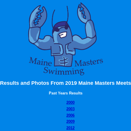
Results and Photos From 2019 Maine Masters Meets
Past Years Results
2000
2003
2006
2009
2012