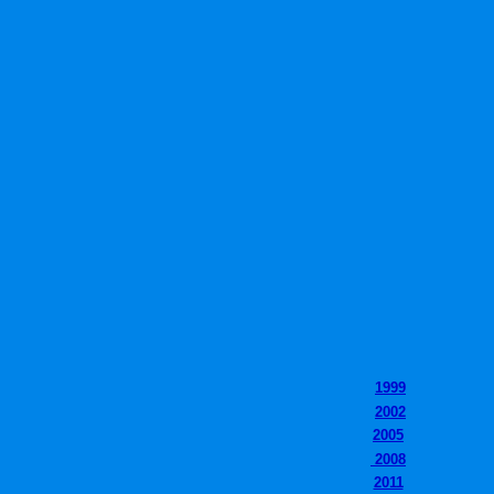
1999
2002
2005
2008
2011