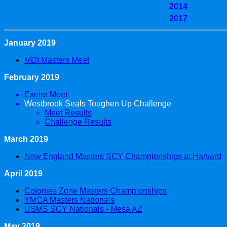
2014
2017
January 2019
MDI Masters Meet
February 2019
Exeter Meet
Westbrook Seals Toughen Up Challenge
Meet Results
Challenge Results
March 2019
New England Masters SCY Championships at Harvard
April 2019
Colonies Zone Masters Championships
YMCA Masters Nationals
USMS SCY Nationals - Mesa AZ
May 2019