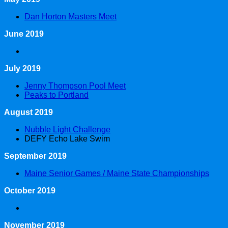
Dan Horton Masters Meet
June 2019
July 2019
Jenny Thompson Pool Meet
Peaks to Portland
August 2019
Nubble Light Challenge
DEFY Echo Lake Swim
September 2019
Maine Senior Games / Maine State Championships
October 2019
November 2019