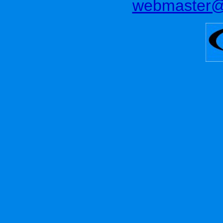
webmaster@