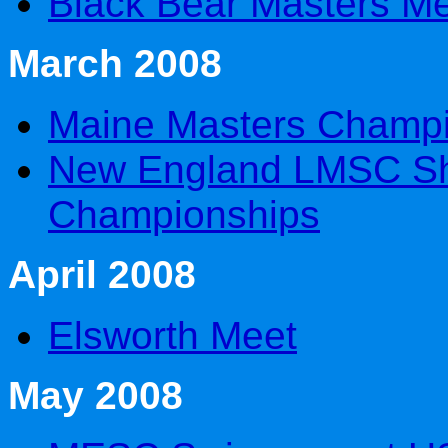
Black Bear Masters M
March 2008
Maine Masters Champ
New England LMSC Sh
Championships
April 2008
Elsworth Meet
May 2008