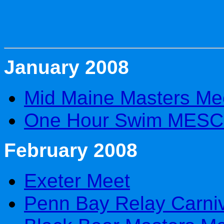
January 2008
Mid Maine Masters Me
One Hour Swim MESC 
February 2008
Exeter Meet
Penn Bay Relay Carni