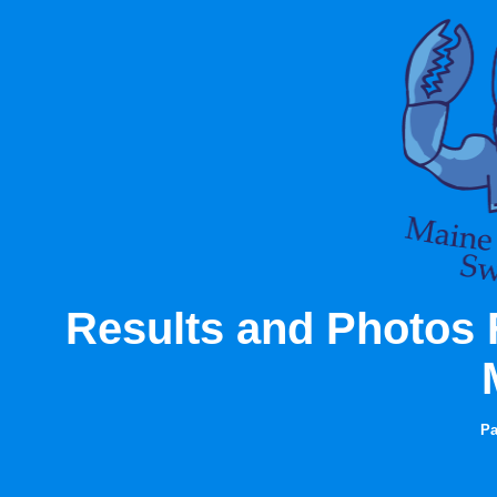
Results and Photos