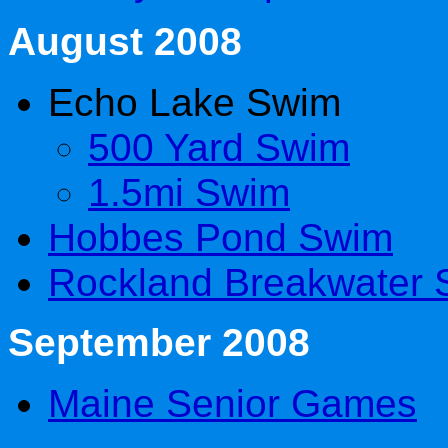
August 2008
Echo Lake Swim
500 Yard Swim
1.5mi Swim
Hobbes Pond Swim
Rockland Breakwater
September 2008
Maine Senior Games