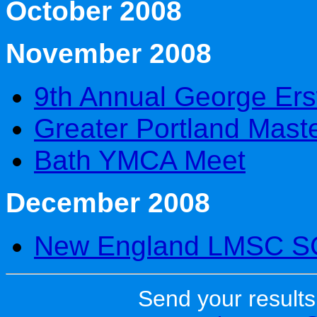
October 2008
November 2008
9th Annual George Ers
Greater Portland Maste
Bath YMCA Meet
December 2008
New England LMSC S
Send your results 