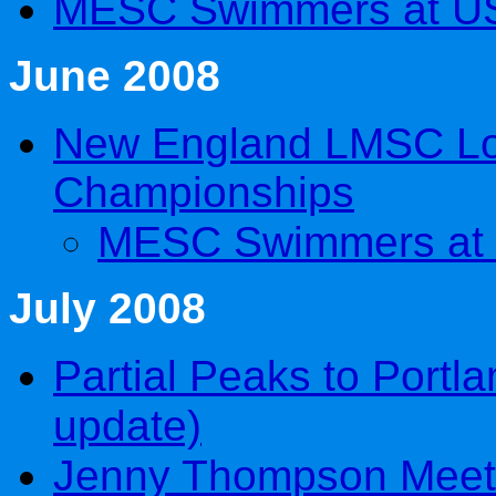
MESC Swimmers at U
June 2008
New England LMSC Lo
Championships
MESC Swimmers at
July 2008
Partial Peaks to Portla
update)
Jenny Thompson Meet